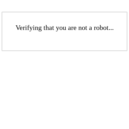
Verifying that you are not a robot...